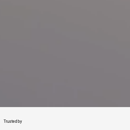
Trusted by