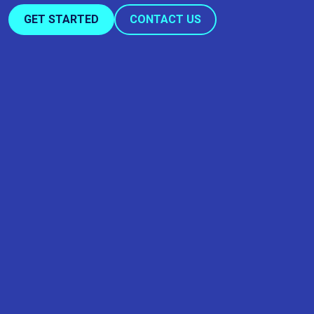
GET STARTED
CONTACT US