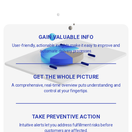
GAIN VALUABLE INFO
User-friendly, actionable insights make it easy to improve and
automate delivery processes.
GET THE WHOLE PICTURE
A comprehensive, real-time overview puts understanding and
control at your fingertips.
TAKE PREVENTIVE ACTION
Intuitive alerts let you address fulfillment risks before
customers are affected.