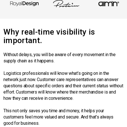
Why real-time visibility is
important.
Without delays, you will be aware of every movement in the
supply chain as it happens.
Logistics professionals will know what’s going on in the
network just now. Customer care representatives can answer
questions about specific orders and their current status without
effort. Customers will know where their merchandise is and
how they can receive in convenience.
This not only saves you time and money, it helps your
customers feel more valued and secure. And that’s always
good for business.