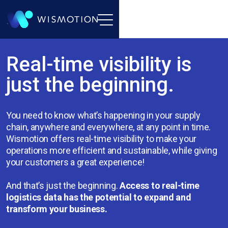
Real-time visibility is
just the beginning.
You need to know what’s happening in your supply
chain, anywhere and everywhere, at any point in time.
Wismotion offers real-time visibility to make your
operations more efficient and sustainable, while giving
your customers a great experience!
And that’s just the beginning.
Access to real-time
logistics data has the potential to expand and
transform your business.