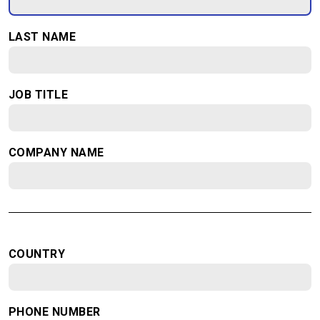
LAST NAME
JOB TITLE
COMPANY NAME
COUNTRY
PHONE NUMBER