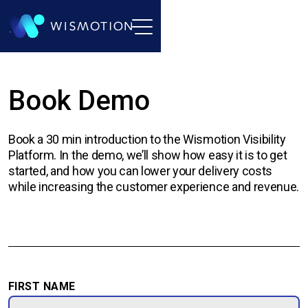
Book Demo
Book a 30 min introduction to the Wismotion Visibility
Platform. In the demo, we’ll show how easy it is to get
started, and how you can lower your delivery costs
while increasing the customer experience and revenue.
FIRST NAME