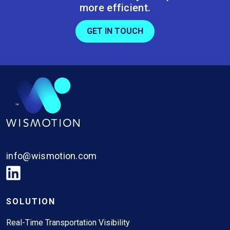
more efficient.
GET IN TOUCH
info@wismotion.com
SOLUTION
Real-Time Transportation Visibility