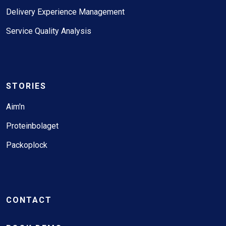
Delivery Experience Management
Service Quality Analysis
STORIES
Aim'n
Proteinbolaget
Packoplock
CONTACT