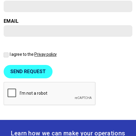
EMAIL
I agree to the
Privay policy
Learn how we can make your operations